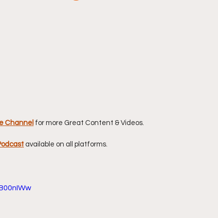
stars.
e Channel
for more Great Content & Videos. 
Podcast
available on all platforms.
JB00nIWw