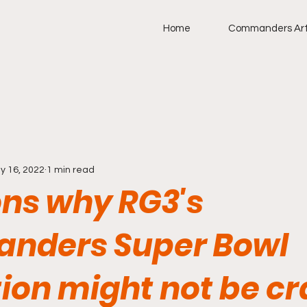
Home
Commanders Art
y 16, 2022
1 min read
ons why RG3's
nders Super Bowl
ion might not be cr