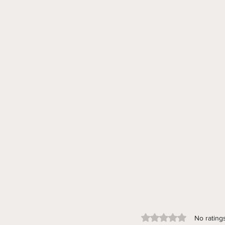
Rated 0 out of 5 stars.
No rating