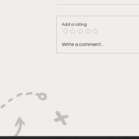
Add a rating
Why so defensive? Week 9
Write a comment...
@ New York (N)