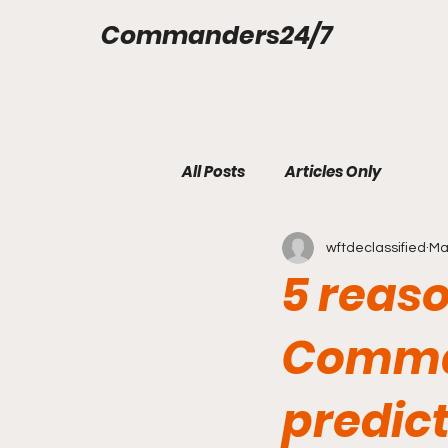
Commanders24/7
All Posts
Articles Only
wftdeclassified
Ma
5 reas
Comma
predict