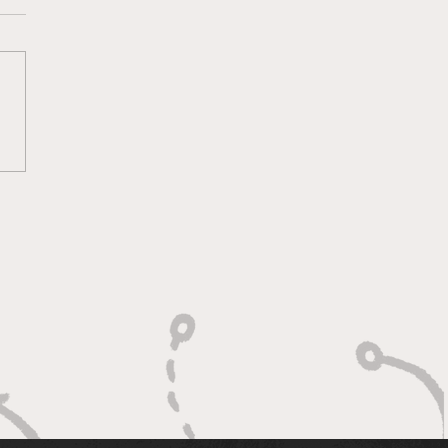
rogress Report -
k 8