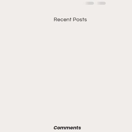
Recent Posts
Comments