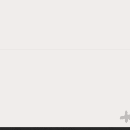
Why so defensive? Week 8
QB P
vs Chicago
Wee