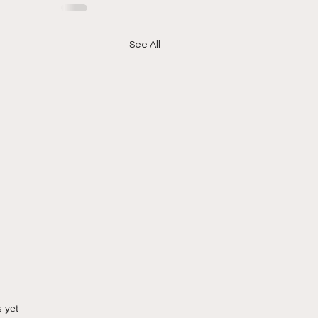
See All
s yet