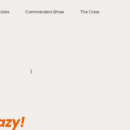
icles
Commanders Show
The Crew
azy!