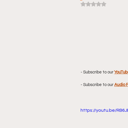
Rated NaN out of 5 
- Subscribe to our 
YouTub
- Subscribe to our 
Audio 
https://youtu.be/RB6