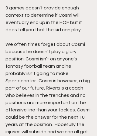
9 games doesn't provide enough 
context to determine if Cosmi will 
eventually end up in the HOF but it 
does tell you that the kid can play.  
We often times forget about Cosmi  
because he doesn't play a glory 
position. Cosmi isn't on anyone's 
fantasy football team and he 
probably isn't going to make 
Sportscenter.  Cosmi is however, a big 
part of our future. Rivera is a coach 
who believes in the trenches and no 
positions are more important on the 
offensive line than your tackles. Cosmi 
could be the answer for the next 10 
years at the position.  Hopefully the 
injuries will subside and we can all get 