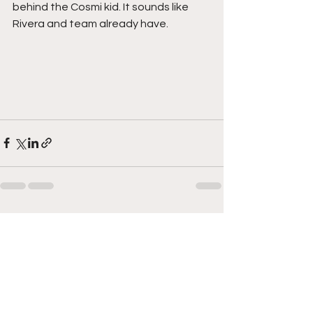
behind the Cosmi kid. It sounds like 
Rivera and team already have. 
See All
Recent Posts