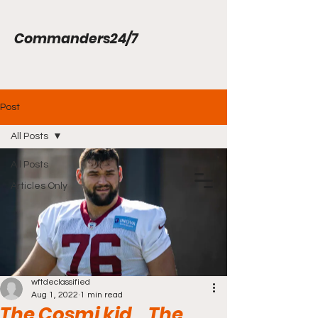
Commanders24/7
Post
All Posts
All Posts
Articles Only
wftdeclassified
Aug 1, 2022
1 min read
The Cosmi kid... The