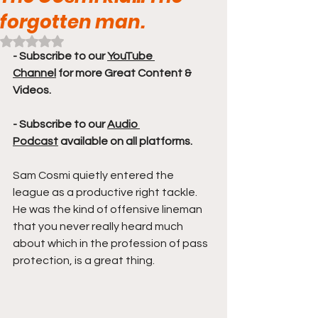
forgotten man.
Rated NaN out of 5 stars.
- Subscribe to our 
YouTube 
Channel
 for more Great Content & 
Videos. 
- Subscribe to our 
Audio 
Podcast
 available on all platforms.
Sam Cosmi quietly entered the 
league as a productive right tackle. 
He was the kind of offensive lineman 
that you never really heard much 
about which in the profession of pass 
protection, is a great thing. 