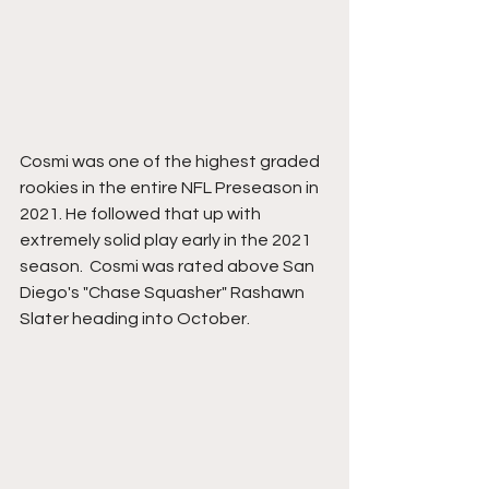
Cosmi was one of the highest graded 
rookies in the entire NFL Preseason in 
2021. He followed that up with 
extremely solid play early in the 2021 
season.  Cosmi was rated above San 
Diego's "Chase Squasher" Rashawn 
Slater heading into October. 