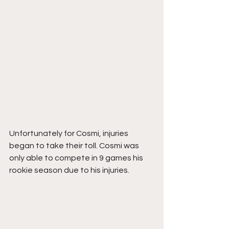
Unfortunately for Cosmi, injuries 
began to take their toll. Cosmi was 
only able to compete in 9 games his 
rookie season due to his injuries. 