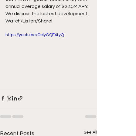
annual average salary of $22.5M APY. 
We discuss the lastest development. 
Watch/Listen/Share! 
https://youtu.be/OcIyGQF4LyQ
See All
Recent Posts