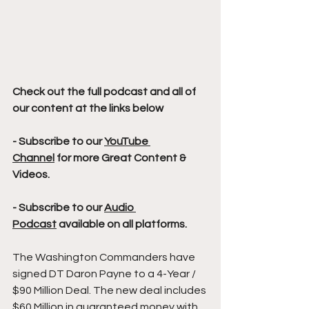
Check out the full podcast and all of 
our content at the links below
- Subscribe to our 
YouTube 
Channel
 for more Great Content & 
Videos. 
- Subscribe to our 
Audio 
Podcast
 available on all platforms.
The Washington Commanders have 
signed DT Daron Payne to a 4-Year / 
$90 Million Deal. The new deal includes 
$60 Million in guaranteed money with 