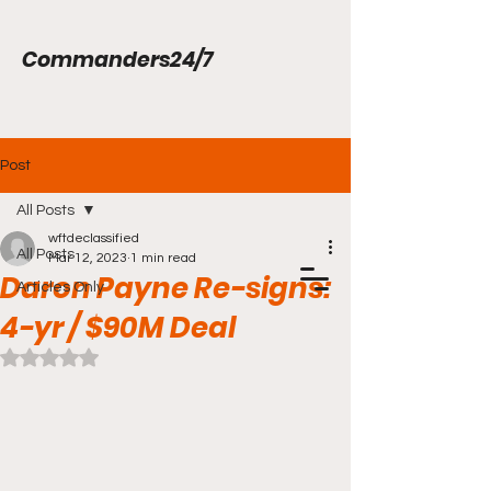
Commanders24/7
Post
All Posts
wftdeclassified
All Posts
Mar 12, 2023
1 min read
Daron Payne Re-signs:
Articles Only
4-yr / $90M Deal
Rated NaN out of 5 stars.