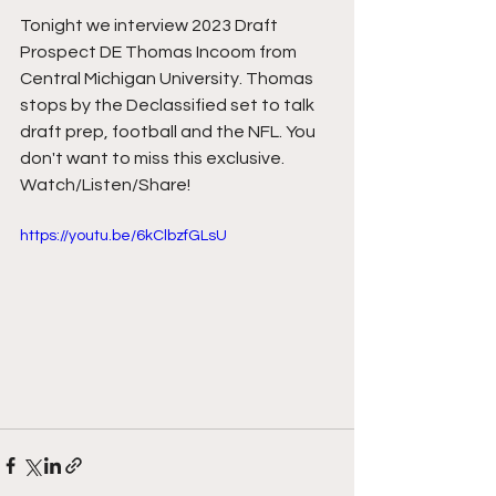
Tonight we interview 2023 Draft 
Prospect DE Thomas Incoom from 
Central Michigan University. Thomas 
stops by the Declassified set to talk 
draft prep, football and the NFL. You 
don't want to miss this exclusive. 
Watch/Listen/Share!
https://youtu.be/6kClbzfGLsU