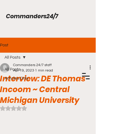
Commanders24/7
Post
All Posts
Commanders 24/7 staff
All Posts
Apr 19, 2023
1 min read
Interview: DE Thomas
Articles Only
Incoom ~ Central
Michigan University
Rated NaN out of 5 stars.