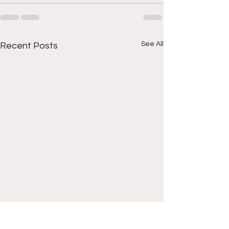
See All
Recent Posts