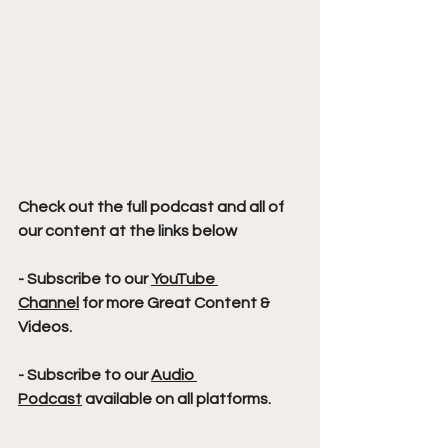
Check out the full podcast and all of 
our content at the links below
- Subscribe to our 
YouTube 
Channel
 for more Great Content & 
Videos. 
- Subscribe to our 
Audio 
Podcast
 available on all platforms.