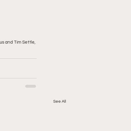
us and Tim Settle, 
See All