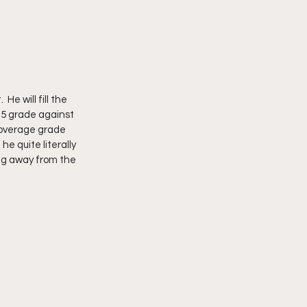
e will fill the 
.5 grade against 
coverage grade 
e quite literally 
ng away from the 