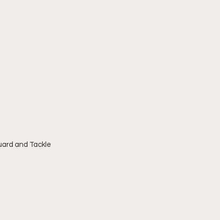
Guard and Tackle 