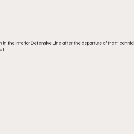
n the interior Defensive Line after the departure of Matt Ioannid
at.