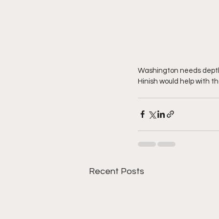
Washington needs depth i
Hinish would help with th
Recent Posts