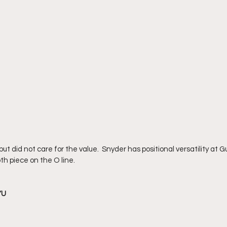
t did not care for the value.  Snyder has positional versatility at 
h piece on the O line.  
YU