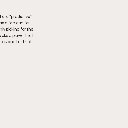
 are “predictive” 
as a fan can for 
ly picking for the 
cks a player that 
mock and I did not 