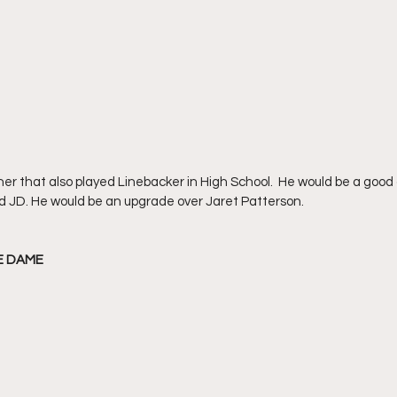
nner that also played Linebacker in High School.  He would be a good
d JD. He would be an upgrade over Jaret Patterson.
RE DAME