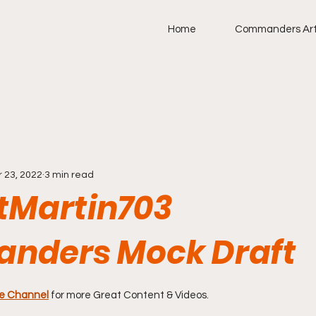
Home
Commanders Art
r 23, 2022
3 min read
Martin703
nders Mock Draft
stars.
e Channel
for more Great Content & Videos. 