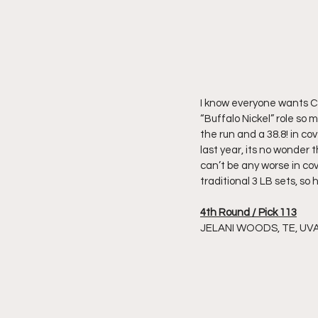
I know everyone wants Cha
“Buffalo Nickel” role so 
the run and a 38.8! in c
last year, its no wonder 
can’t be any worse in c
traditional 3 LB sets, so 
4th Round / Pick 113
JELANI WOODS, TE, UV