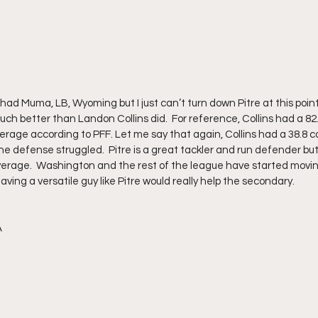
d Muma, LB, Wyoming but I just can’t turn down Pitre at this point.  H
much better than Landon Collins did.  For reference, Collins had a 82
overage according to PFF. Let me say that again, Collins had a 38.8 
the defense struggled.  Pitre is a great tackler and run defender but h
overage.  Washington and the rest of the league have started movi
having a versatile guy like Pitre would really help the secondary.
A