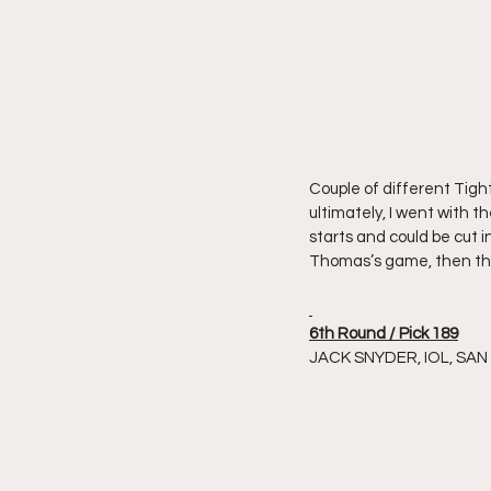
Couple of different Tigh
ultimately, I went with 
starts and could be cut in
Thomas’s game, then they
6th Round / Pick 189
JACK SNYDER, IOL, SA