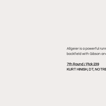
Allgeier is a powerful ru
backfield with Gibson an
7th Round / Pick 239
KURT HINISH, DT, NOT