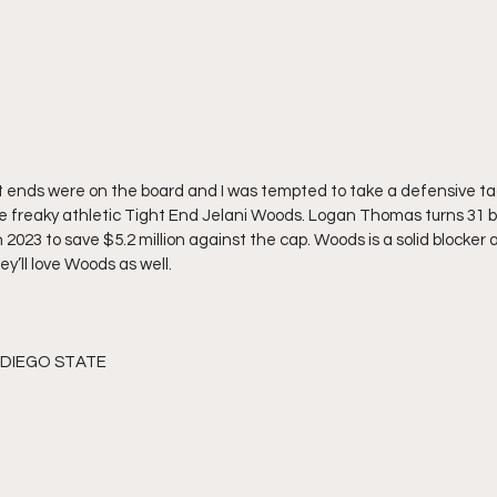
t ends were on the board and I was tempted to take a defensive tac
the freaky athletic Tight End Jelani Woods. Logan Thomas turns 31 
 2023 to save $5.2 million against the cap. Woods is a solid blocker an
’ll love Woods as well. 
N DIEGO STATE