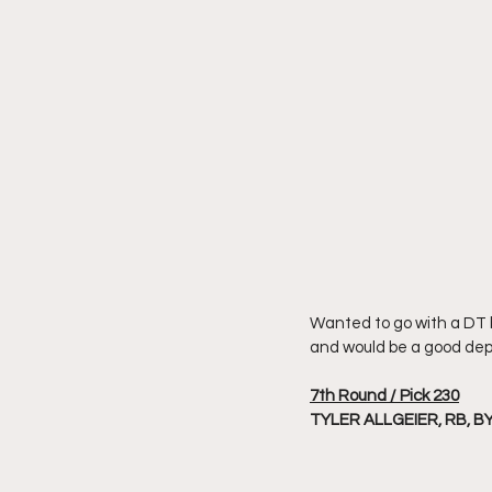
Wanted to go with a DT bu
and would be a good dept
7th Round / Pick 230
TYLER ALLGEIER, RB, B