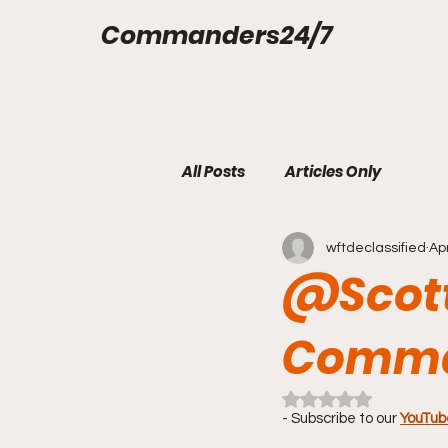
Commanders24/7
All Posts
Articles Only
wftdeclassified
Ap
@Scott
Comma
Rated NaN out of 5 
- Subscribe to our 
YouTub