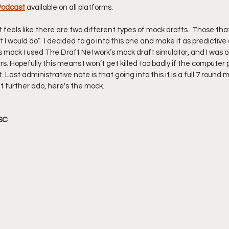
Podcast
available on all platforms.
it feels like there are two different types of mock drafts.  Those that
I would do”.  I decided to go into this one and make it as predictive 
is mock I used The Draft Network’s mock draft simulator, and I was on
opefully this means I won’t get killed too badly if the computer pi
 Last administrative note is that going into this it is a full 7 round 
t further ado, here's the mock. 
SC