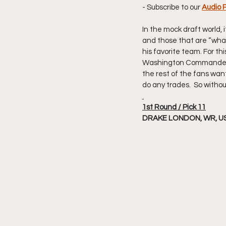
- Subscribe to our 
Audio 
In the mock draft world, 
and those that are “what 
his favorite team. For th
Washington Commanders. H
the rest of the fans want.
do any trades.  So withou
1st Round / Pick 11
DRAKE LONDON, WR, U