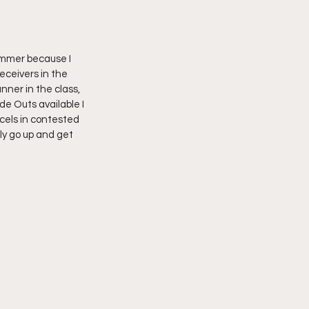
ummer because I 
eceivers in the 
nner in the class, 
e Outs available I 
cels in contested 
ly go up and get 