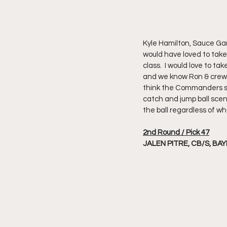
Kyle Hamilton, Sauce Gar
would have loved to take 
class.  I would love to ta
and we know Ron & crew va
think the Commanders sel
catch and jump ball scen
the ball regardless of wh
2nd Round / Pick 47
JALEN PITRE, CB/S, BA