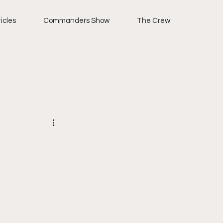
icles
Commanders Show
The Crew