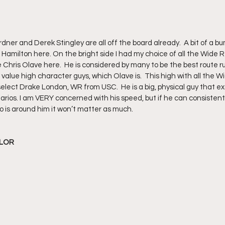
dner and Derek Stingley are all off the board already.  A bit of a b
Hamilton here. On the bright side I had my choice of all the Wide R
ke Chris Olave here.  He is considered by many to be the best route ru
lue high character guys, which Olave is.  This high with all the Wid
ect Drake London, WR from USC.  He is a big, physical guy that ex
arios. I am VERY concerned with his speed, but if he can consistent
o is around him it won’t matter as much.  
YLOR