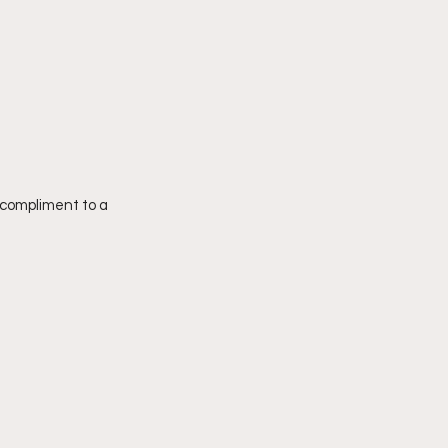
 compliment to a 