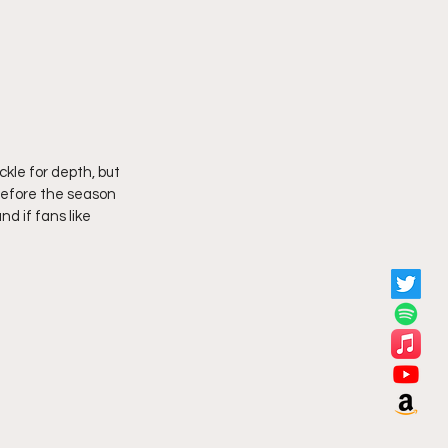
kle for depth, but 
before the season 
d if fans like 