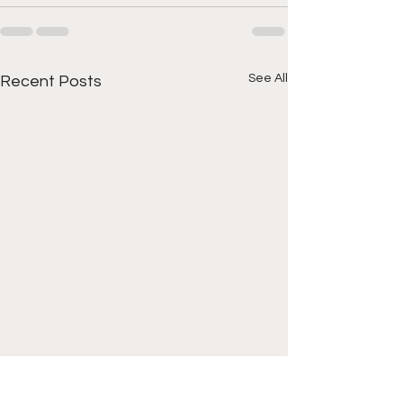
See All
Recent Posts