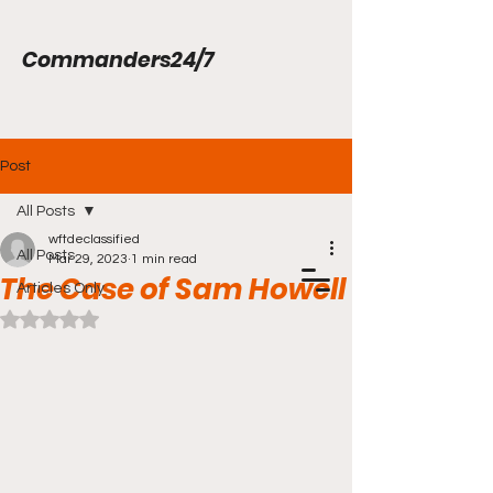
Commanders24/7
Post
All Posts
wftdeclassified
All Posts
Mar 29, 2023
1 min read
The Case of Sam Howell
Articles Only
Rated NaN out of 5 stars.