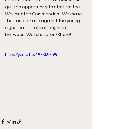
court to decide if Sam Howell should 
get the opportunity to start for the 
Washington Commanders. We make 
the case for and against the young 
signal caller. Lots of laughs in 
between. Watch/Listen/Share!
https://youtu.be/5BkXI3L-nEs