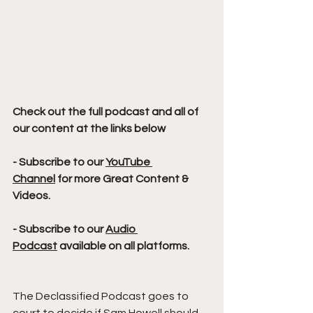
Check out the full podcast and all of 
our content at the links below
- Subscribe to our 
YouTube 
Channel
 for more Great Content & 
Videos. 
- Subscribe to our 
Audio 
Podcast
 available on all platforms.
The Declassified Podcast goes to 