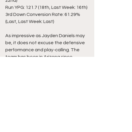
22nd)
Run YPG: 121.7 (18th, Last Week: 16th)
3rd Down Conversion Rate: 61.29% 
(Last, Last Week: Last)
As impressive as Jayden Daniels may 
be, it does not excuse the defensive 
performance and play-calling. The 
team has been in Arizona since 
Tuesday morning; hopefully, they left 
the poor defense in Cincinnati. While 
Arizona may not be as explosive as 
the Bengals, they are still a formidable 
opponent.
Photo credits: 
Commanders.com