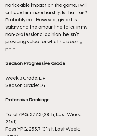
noticeable impact on the game, I will 
critique him more harshly. Is that fair? 
Probably not. However, given his 
salary and the amount he talks, in my 
non-professional opinion, he isn’t 
providing value for what he’s being 
paid.
Season Progressive Grade
Week 3 Grade: D+
Season Grade: D+
Defensive Rankings:
Total YPG: 377.3 (29th, Last Week: 
21st)
Pass YPG: 255.7 (31st, Last Week: 