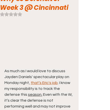
Week 3 @ Cincinnati
Rated NaN out of 5 stars.
As much as I would love to discuss 
Jayden Daniels' spectacular play on 
Monday night, 
that’s Eric's job
. I know 
my responsibility is to track the 
defense this 
season.
Even with the W, 
it’s clear the defense is not 
performing well and may not improve 