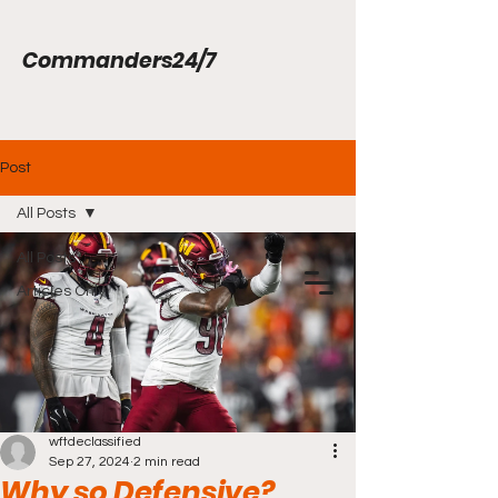
Commanders24/7
Post
All Posts
All Posts
Articles Only
wftdeclassified
Sep 27, 2024
2 min read
Why so Defensive?