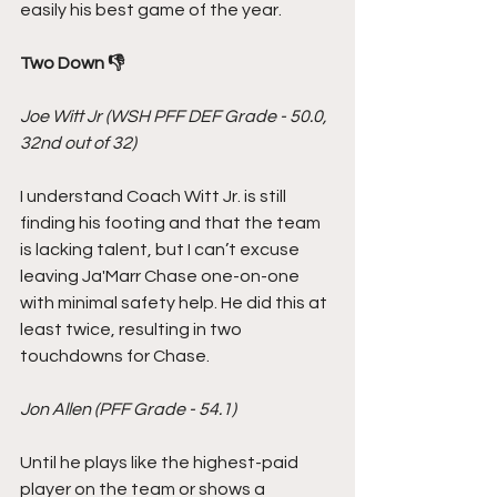
easily his best game of the year.
Two Down 👎
Joe Witt Jr (WSH PFF DEF Grade - 50.0, 
32nd out of 32)
I understand Coach Witt Jr. is still 
finding his footing and that the team 
is lacking talent, but I can’t excuse 
leaving Ja'Marr Chase one-on-one 
with minimal safety help. He did this at 
least twice, resulting in two 
touchdowns for Chase.
Jon Allen (PFF Grade - 54.1)
Until he plays like the highest-paid 
player on the team or shows a 