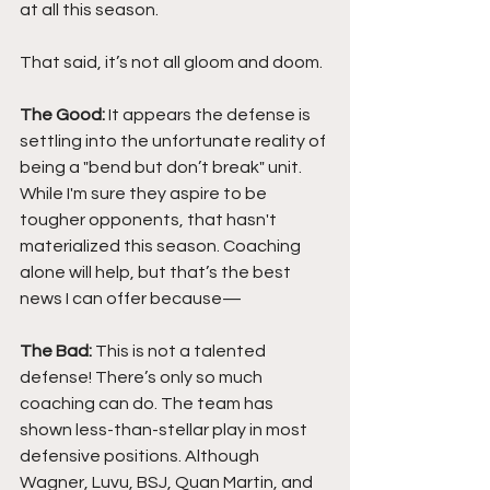
at all this season.
That said, it’s not all gloom and doom.
The Good:
 It appears the defense is 
settling into the unfortunate reality of 
being a "bend but don’t break" unit. 
While I'm sure they aspire to be 
tougher opponents, that hasn't 
materialized this season. Coaching 
alone will help, but that’s the best 
news I can offer because—
The Bad: 
This is not a talented 
defense! There’s only so much 
coaching can do. The team has 
shown less-than-stellar play in most 
defensive positions. Although 
Wagner, Luvu, BSJ, Quan Martin, and 