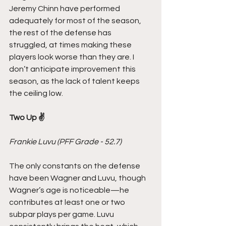
Jeremy Chinn have performed 
adequately for most of the season, 
the rest of the defense has 
struggled, at times making these 
players look worse than they are. I 
don’t anticipate improvement this 
season, as the lack of talent keeps 
the ceiling low.
Two Up ✌️
Frankie Luvu (PFF Grade - 52.7)
The only constants on the defense 
have been Wagner and Luvu, though 
Wagner’s age is noticeable—he 
contributes at least one or two 
subpar plays per game. Luvu 