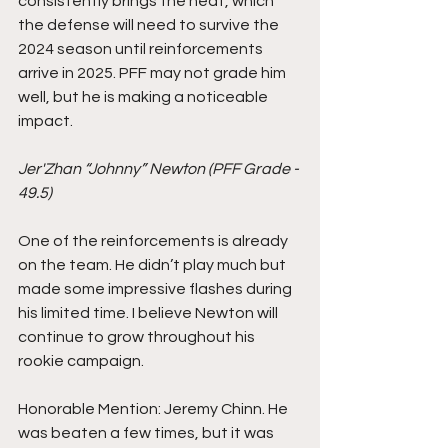
consistently brings the heat, which 
the defense will need to survive the 
2024 season until reinforcements 
arrive in 2025. PFF may not grade him 
well, but he is making a noticeable 
impact.
Jer'Zhan “Johnny” Newton (PFF Grade - 
49.5)
One of the reinforcements is already 
on the team. He didn’t play much but 
made some impressive flashes during 
his limited time. I believe Newton will 
continue to grow throughout his 
rookie campaign.
Honorable Mention: Jeremy Chinn. He 
was beaten a few times, but it was 