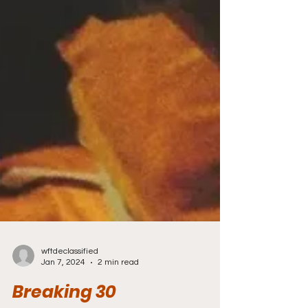
wftdeclassified
Jan 7, 2024
2 min read