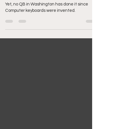
Breaking 30
Yet, no QB in Washington has done it since
Computer keyboards were invented.