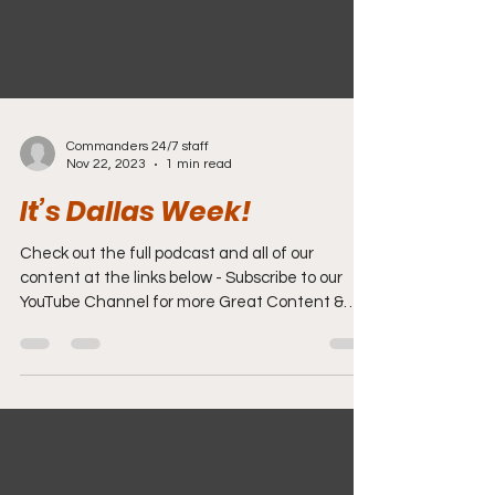
Commanders 24/7 staff
Nov 22, 2023
1 min read
It’s Dallas Week!
Check out the full podcast and all of our
content at the links below - Subscribe to our
YouTube Channel for more Great Content &
Videos....