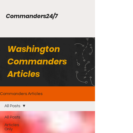
Commanders24/7
Washington
Commanders
Articles
Commanders Articles
All Posts
All Posts
Articles
Only