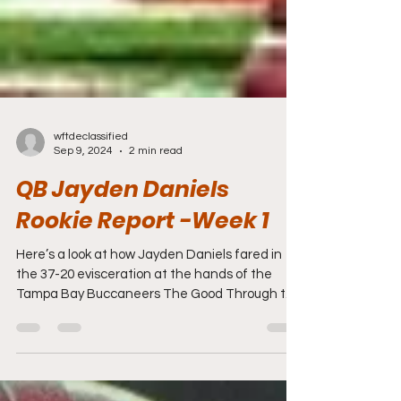
wftdeclassified
Sep 9, 2024
2 min read
QB Jayden Daniels
Rookie Report -Week 1
Here’s a look at how Jayden Daniels fared in
the 37-20 evisceration at the hands of the
Tampa Bay Buccaneers The Good Through the
air,...