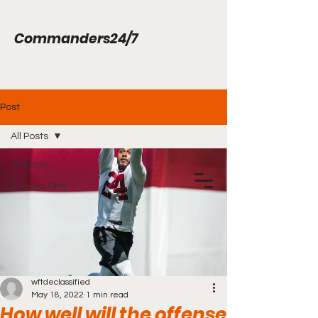
Commanders24/7
Post
All Posts
All Posts
Articles Only
wftdeclassified
May 18, 2022
1 min read
How well will the offense