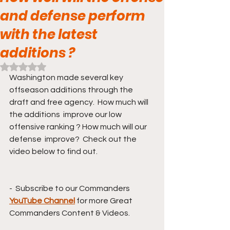
and defense perform
with the latest
additions ?
Rated NaN out of 5 stars.
Washington made several key 
offseason additions through the 
draft and free agency.  How much will 
the additions  improve our low 
offensive ranking ? How much will our 
defense  improve?  Check out the 
video below to find out. 
-  Subscribe to our Commanders 
YouTube Channel
for more Great 
Commanders Content & Videos. 