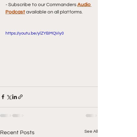
- Subscribe to our Commanders 
Audio 
Podcast
available on all platforms.
https://youtu.be/ylZYBMQViy0
See All
Recent Posts