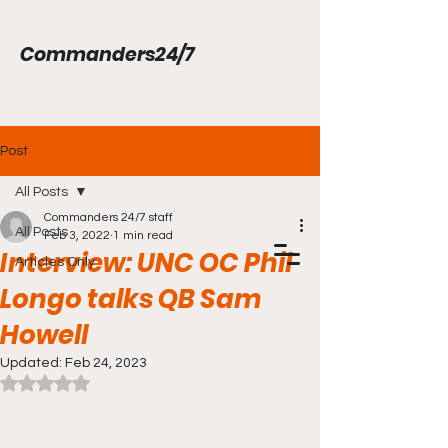
Commanders24/7
Post
All Posts
Commanders 24/7 staff
All Posts
Feb 3, 2022
1 min read
Interview: UNC OC Phil
Articles Only
Longo talks QB Sam
Howell
Updated:
Feb 24, 2023
Rated NaN out of 5 stars.