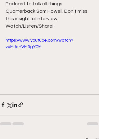
Podcast to talk all things 
Quarterback Sam Howell. Don't miss 
this insightful interview. 
Watch/Listen/Share! 
https://www.youtube.com/watch?
v=MJqHVM3gYOY