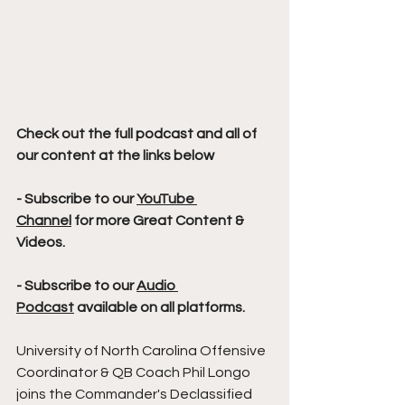
Check out the full podcast and all of 
our content at the links below
- Subscribe to our 
YouTube 
Channel
 for more Great Content & 
Videos. 
- Subscribe to our 
Audio 
Podcast
 available on all platforms.
University of North Carolina Offensive 
Coordinator & QB Coach Phil Longo 
joins the Commander's Declassified 