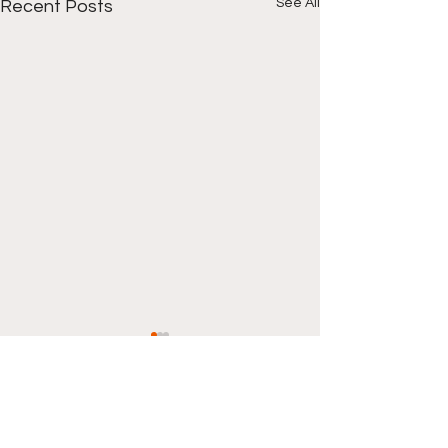
See All
Recent Posts
Comments
0.0 / 5 (0)